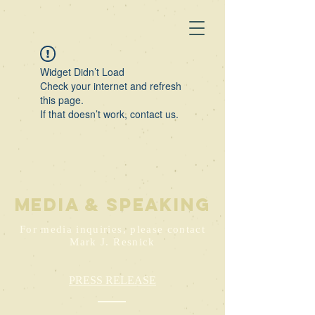
Widget Didn’t Load
Check your internet and refresh
this page.
If that doesn’t work, contact us.
media & speaking
For media inquiries, please contact
Mark J. Resnick
PRESS RELEASE