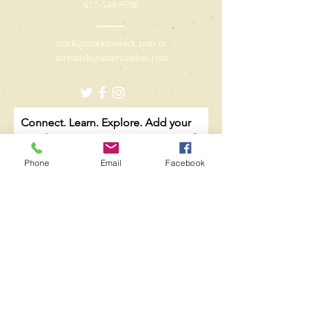
617-549-9706
mark@markjresnick.com
or
mresnick@americanbus.com
Connect. Learn. Explore. Add your
email to our growing community of
like-minded caregivers to receive
Phone
Email
Facebook
limited communication regarding
new books, updated resources, and
relevant content.
Email
Subscribe