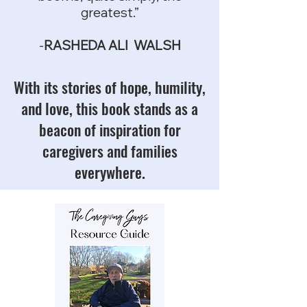
greatest.”
-
RASHEDA ALI WALSH
With its stories of hope, humility,
and love, this book stands as a
beacon of inspiration for
caregivers and families
everywhere.