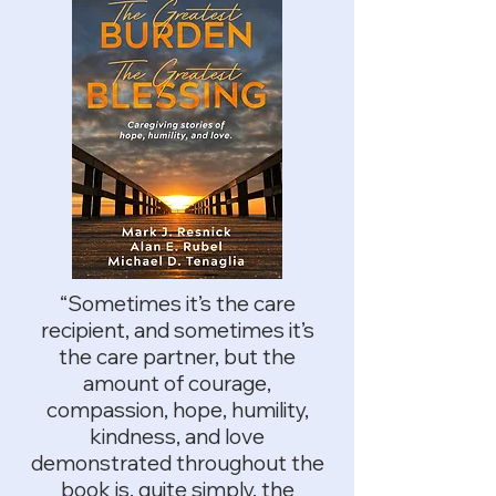
“Sometimes it’s the care
recipient, and sometimes it’s
the care partner, but the
amount of courage,
compassion, hope, humility,
kindness, and love
demonstrated throughout the
book is, quite simply, the