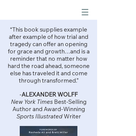
“This book supplies example
after example of how trial and
tragedy can offer an opening
for grace and growth…and is a
reminder that no matter how
hard the road ahead, someone
else has traveled it and come
through transformed.”
-
ALEXANDER WOLFF
New York Times
Best-Selling
Author and Award-Winning
Sports Illustrated
Writer