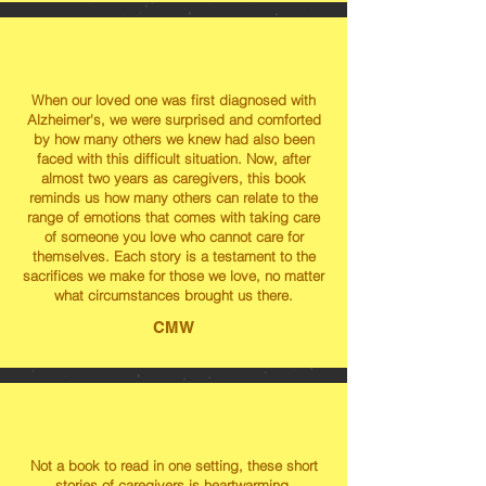
When our loved one was first diagnosed with
Alzheimer's, we were surprised and comforted
by how many others we knew had also been
faced with this difficult situation. Now, after
almost two years as caregivers, this book
reminds us how many others can relate to the
range of emotions that comes with taking care
of someone you love who cannot care for
themselves. Each story is a testament to the
sacrifices we make for those we love, no matter
what circumstances brought us there.
CMW
Not a book to read in one setting, these short
stories of caregivers is heartwarming,