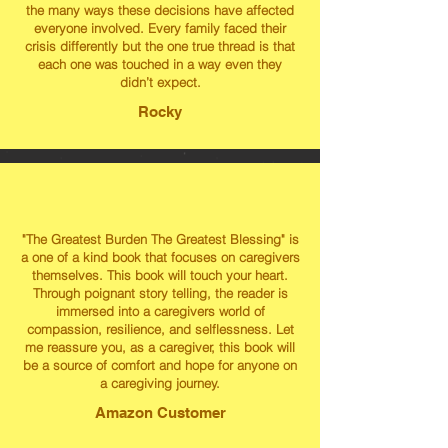
the many ways these decisions have affected
everyone involved. Every family faced their
crisis differently but the one true thread is that
each one was touched in a way even they
didn’t expect.
Rocky
"The Greatest Burden The Greatest Blessing" is
a one of a kind book that focuses on caregivers
themselves. This book will touch your heart.
Through poignant story telling, the reader is
immersed into a caregivers world of
compassion, resilience, and selflessness. Let
me reassure you, as a caregiver, this book will
be a source of comfort and hope for anyone on
a caregiving journey.
Amazon Customer