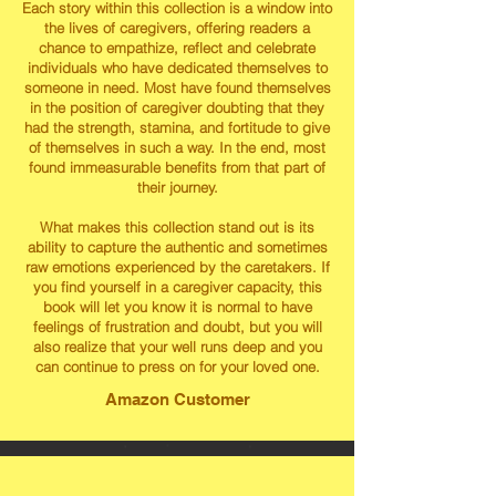
Each story within this collection is a window into
the lives of caregivers, offering readers a
chance to empathize, reflect and celebrate
individuals who have dedicated themselves to
someone in need. Most have found themselves
in the position of caregiver doubting that they
had the strength, stamina, and fortitude to give
of themselves in such a way. In the end, most
found immeasurable benefits from that part of
their journey.
What makes this collection stand out is its
ability to capture the authentic and sometimes
raw emotions experienced by the caretakers. If
you find yourself in a caregiver capacity, this
book will let you know it is normal to have
feelings of frustration and doubt, but you will
also realize that your well runs deep and you
can continue to press on for your loved one.
Amazon Customer