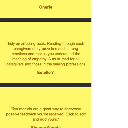
Cherie
Truly an amazing book. Reading through each
caregivers story provokes such strong
emotions and makes you understand the
meaning of empathy. A must read for all
caregivers and those in the healing professions
Estelle Y.
"Testimonials are a great way to showcase
positive feedback you've received. Click to edit
and add yours."
Simone Woods