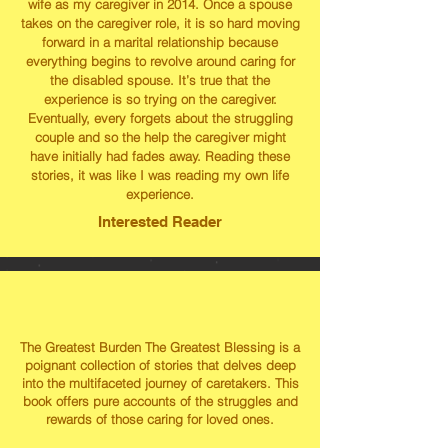
wife as my caregiver in 2014. Once a spouse
takes on the caregiver role, it is so hard moving
forward in a marital relationship because
everything begins to revolve around caring for
the disabled spouse. It’s true that the
experience is so trying on the caregiver.
Eventually, every forgets about the struggling
couple and so the help the caregiver might
have initially had fades away. Reading these
stories, it was like I was reading my own life
experience.
Interested Reader
The Greatest Burden The Greatest Blessing is a
poignant collection of stories that delves deep
into the multifaceted journey of caretakers. This
book offers pure accounts of the struggles and
rewards of those caring for loved ones.