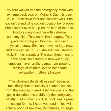
My wife walked into the emergency room with
extreme back pain on Mother's Day this year,
2023. Three days later she couldn't walk. She
couldn't stand. She couldn't control her bladder.
She couldn't even sit up on the side of the bed.
Doctors diagnosed her with vertebral
osteomyelitis. They committed surgery. They
gave her strong antibiotic infusions and
physical therapy. She can move her legs now.
And she can sit up. But she still can't stand or
walk. I'm her caregiver. The past three months
have been like entering a new world. My
emotions have run the gamut from powerful
feelings of intimate love to desperate
exhaustion. I often felt alone.
"The Greatest Burden/Blessing" resonated
beautifully, therapeutically. I learned lessons
from the wisdom offered. I felt the joys and the
pains described so vividly by the caregivers.
Mostly I felt connection. This book was a great
blessing for me. I hope you read it. You will
enter a world of raw love, tenderness, courage,