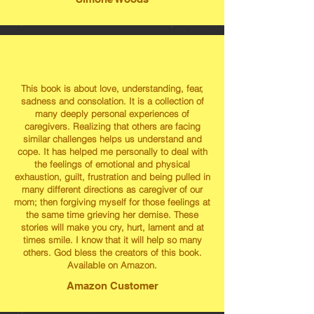
This book is about love, understanding, fear,
sadness and consolation. It is a collection of
many deeply personal experiences of
caregivers. Realizing that others are facing
similar challenges helps us understand and
cope. It has helped me personally to deal with
the feelings of emotional and physical
exhaustion, guilt, frustration and being pulled in
many different directions as caregiver of our
mom; then forgiving myself for those feelings at
the same time grieving her demise. These
stories will make you cry, hurt, lament and at
times smile. I know that it will help so many
others. God bless the creators of this book.
Available on Amazon.
Amazon Customer