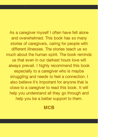
As a caregiver myself I often have felt alone
and overwhelmed. This book has so many
stories of caregivers, caring for people with
different illnesses. The stories teach us so
much about the human spirit. The book reminds
us that even in our darkest hours love will
always prevail. I highly recommend this book
especially to a caregiver who is maybe
struggling and needs to feel a connection. I
also believe it's important for anyone that is
close to a caregiver to read this book. It will
help you understand all they go through and
help you be a better support to them.
MCB