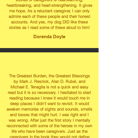
heartbreaking, and heart-strengthening. It gives
me hope. As a reluctant caregiver, I can only
admire each of these people and their honest
accounts. And yes, my dog DID like these
stories as I read some of these aloud to him!
Dorenda Doyle
The Greatest Burden, the Greatest Blessings
by Mark J. Resnick, Alan D. Rubel, and
Michael E. Tenaglia is not a quick and easy
read but it is so necessary. I hesitated to start
reading because I knew it would touch me in
deep places I didn’t want to revisit. It would
awaken memories of sights and sounds, smells
and losses that might hurt. I was right and I
was wrong. After just the first story I mentally
reconnected with some of the heroes in my own
life who have been caregivers. Just as the
caregivers in the book they would not define