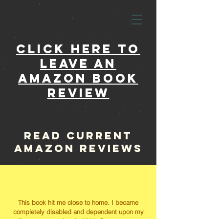
click here to
leave an
amazon book
review
read current
amazon reviews
This book hit me close to home. I became
completely disabled and dependent upon my