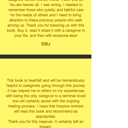
You are heroes all. I was wrong. I needed to
remember those who quietly and faithful care
for the needs of others and I need to bring
attention to these precious people who walk
among us. Thank you for blessing us with this
book. Buy it, read it share it with a caregiver in
your life, and then with everyone else!
EMJ
This book is heartfelt and will be tremendously
helpful to caregivers going through this journey.
It has helped me to reflect on my experiences
with being the only caregiver to a terminal loved
one will certainly assist with the ongoing
healing process. I hope that hospice workers
will read this book and recommend as
appropriate.
Thank you for this treasure. It certainly left an
impact.