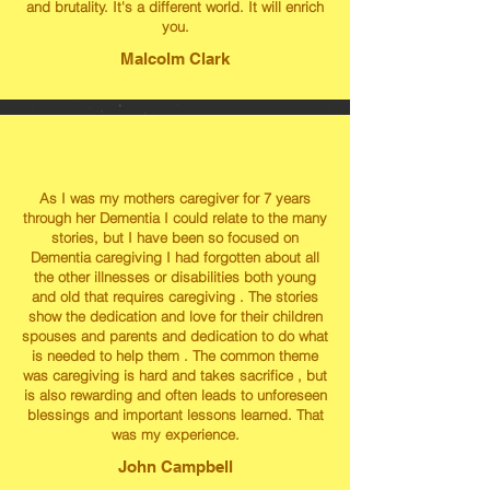
and brutality. It's a different world. It will enrich
you.
Malcolm Clark
As I was my mothers caregiver for 7 years
through her Dementia I could relate to the many
stories, but I have been so focused on
Dementia caregiving I had forgotten about all
the other illnesses or disabilities both young
and old that requires caregiving . The stories
show the dedication and love for their children
spouses and parents and dedication to do what
is needed to help them . The common theme
was caregiving is hard and takes sacrifice , but
is also rewarding and often leads to unforeseen
blessings and important lessons learned. That
was my experience.
John Campbell