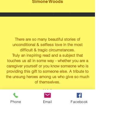
Simone Woods
There are so many beautiful stories of
unconditional & selfless love in the most
difficult & tragic circumstances.
Truly an inspiring read and a subject that
touches us all in some way - whether you are a
caregiver yourself or you know someone who is
providing this gift to someone else. A tribute to
the unsung heroes among us who give so much
of themselves.
HAC
Phone
Email
Facebook
"Testimonials are a great way to showcase