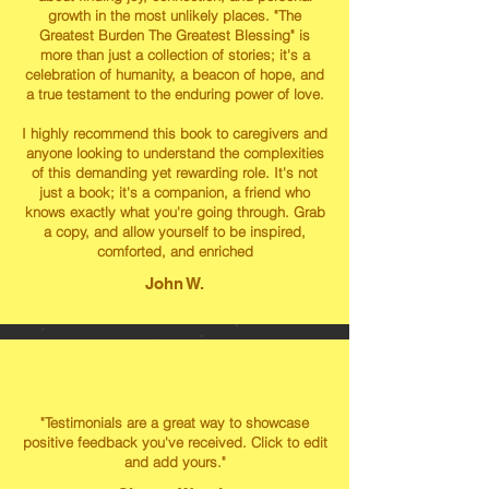
growth in the most unlikely places. "The
Greatest Burden The Greatest Blessing" is
more than just a collection of stories; it's a
celebration of humanity, a beacon of hope, and
a true testament to the enduring power of love.
I highly recommend this book to caregivers and
anyone looking to understand the complexities
of this demanding yet rewarding role. It's not
just a book; it's a companion, a friend who
knows exactly what you're going through. Grab
a copy, and allow yourself to be inspired,
comforted, and enriched
John W.
"Testimonials are a great way to showcase
positive feedback you've received. Click to edit
and add yours."