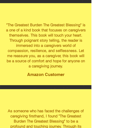
"The Greatest Burden The Greatest Blessing" is
a one of a kind book that focuses on caregivers
themselves. This book will touch your heart.
Through poignant story telling, the reader is
immersed into a caregivers world of
compassion, resilience, and selflessness. Let
me reassure you, as a caregiver, this book will
be a source of comfort and hope for anyone on
a caregiving journey.
Amazon Customer
As someone who has faced the challenges of
caregiving firsthand, I found "The Greatest
Burden The Greatest Blessing" to be a
profound and touching journey. Through its