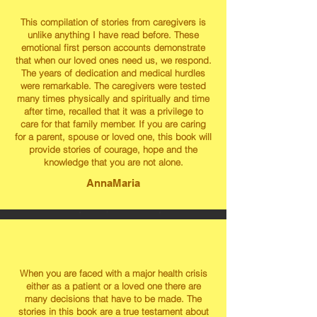
This compilation of stories from caregivers is
unlike anything I have read before. These
emotional first person accounts demonstrate
that when our loved ones need us, we respond.
The years of dedication and medical hurdles
were remarkable. The caregivers were tested
many times physically and spiritually and time
after time, recalled that it was a privilege to
care for that family member. If you are caring
for a parent, spouse or loved one, this book will
provide stories of courage, hope and the
knowledge that you are not alone.
AnnaMaria
When you are faced with a major health crisis
either as a patient or a loved one there are
many decisions that have to be made. The
stories in this book are a true testament about