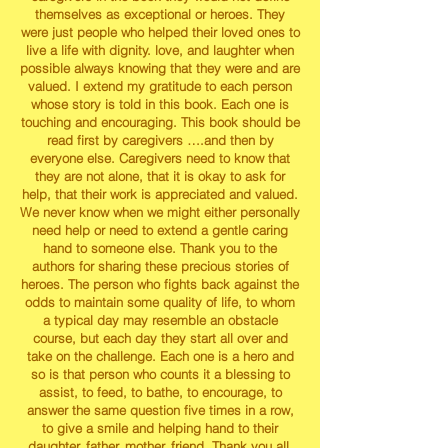
themselves as exceptional or heroes. They
were just people who helped their loved ones to
live a life with dignity. love, and laughter when
possible always knowing that they were and are
valued. I extend my gratitude to each person
whose story is told in this book. Each one is
touching and encouraging. This book should be
read first by caregivers ….and then by
everyone else. Caregivers need to know that
they are not alone, that it is okay to ask for
help, that their work is appreciated and valued.
We never know when we might either personally
need help or need to extend a gentle caring
hand to someone else. Thank you to the
authors for sharing these precious stories of
heroes. The person who fights back against the
odds to maintain some quality of life, to whom
a typical day may resemble an obstacle
course, but each day they start all over and
take on the challenge. Each one is a hero and
so is that person who counts it a blessing to
assist, to feed, to bathe, to encourage, to
answer the same question five times in a row,
to give a smile and helping hand to their
daughter, father, mother, friend. Thank you all.