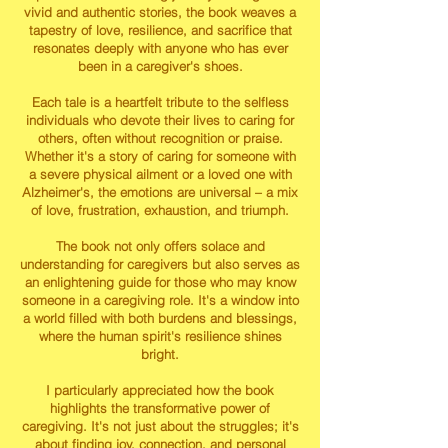
vivid and authentic stories, the book weaves a
tapestry of love, resilience, and sacrifice that
resonates deeply with anyone who has ever
been in a caregiver's shoes.
Each tale is a heartfelt tribute to the selfless
individuals who devote their lives to caring for
others, often without recognition or praise.
Whether it's a story of caring for someone with
a severe physical ailment or a loved one with
Alzheimer's, the emotions are universal – a mix
of love, frustration, exhaustion, and triumph.
The book not only offers solace and
understanding for caregivers but also serves as
an enlightening guide for those who may know
someone in a caregiving role. It's a window into
a world filled with both burdens and blessings,
where the human spirit's resilience shines
bright.
I particularly appreciated how the book
highlights the transformative power of
caregiving. It's not just about the struggles; it's
about finding joy, connection, and personal